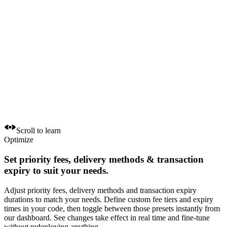
Scroll to learn
Optimize
Set
priority fees, delivery methods
&
transaction
expiry
to suit your needs.
Adjust priority fees, delivery methods and transaction expiry
durations to match your needs. Define custom fee tiers and expiry
times in your code, then toggle between those presets instantly from
our dashboard. See changes take effect in real time and fine-tune
without redeploying anything.