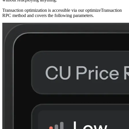
Transaction optimization is accessible via our
optimizeTransaction
RPC method and covers the following parameters.