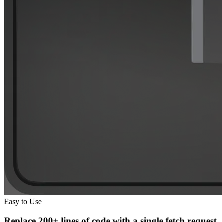
Easy to Use
Replace
200+ lines of code
with a
single fetch request