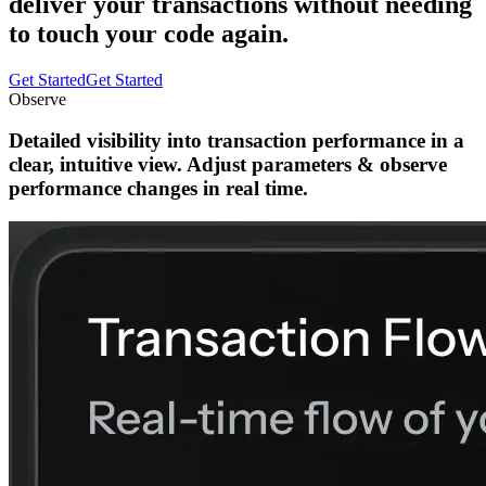
deliver your transactions without needing
to touch your code again.
Get Started
Get Started
Observe
Detailed visibility
into
transaction performance
in a
clear, intuitive view.
Adjust parameters
&
observe
performance changes
in real time.