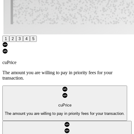
1
2
3
4
5
cuPrice
The amount you are willing to pay in priority fees for your
transaction.
cuPrice
The amount you are willing to pay in priority fees for your transaction.