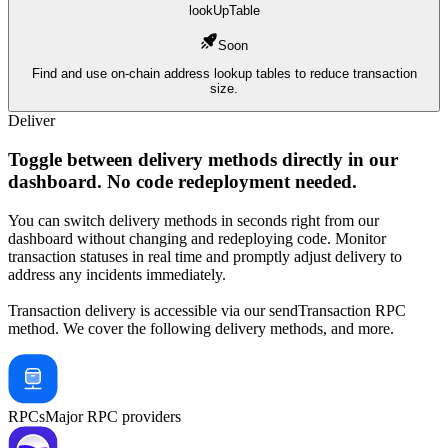
lookUpTable
Soon
Find and use on-chain address lookup tables to reduce transaction
size.
Deliver
Toggle
between delivery methods
directly in our
dashboard. No code redeployment needed.
You can switch delivery methods in seconds right from our
dashboard without changing and redeploying code. Monitor
transaction statuses in real time and promptly adjust delivery to
address any incidents immediately.
Transaction delivery is accessible via our
sendTransaction
RPC
method. We cover the following delivery methods, and more.
RPCs
Major RPC providers