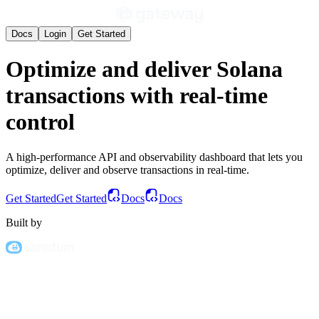
Docs
Login
Get Started
Optimize
and
deliver
Solana
transactions with
real-time
control
A high-performance API and observability dashboard that lets you
optimize, deliver and observe transactions in real-time.
Get Started
Get Started
Docs
Docs
Built by