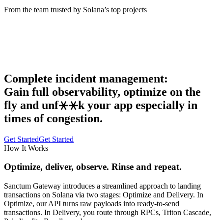
From the team trusted by Solana’s top projects
Complete incident management:
Gain full observability, optimize on the
fly and unf⚹⚹k your app especially in
times of congestion.
Get Started
Get Started
How It Works
Optimize, deliver, observe.
Rinse and repeat.
Sanctum Gateway introduces a streamlined approach to landing
transactions on Solana via two stages: Optimize and Delivery. In
Optimize, our API turns raw payloads into ready-to-send
transactions. In Delivery, you route through RPCs, Triton Cascade,