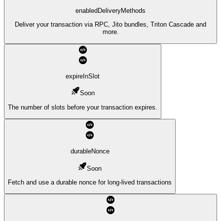
enabledDeliveryMethods
Deliver your transaction via RPC, Jito bundles, Triton Cascade and
more.
expireInSlot
Soon
The number of slots before your transaction expires.
durableNonce
Soon
Fetch and use a durable nonce for long-lived transactions