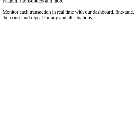
Paladin, Jito Bundles and more.
Monitor each transaction in real time with our dashboard, fine-tune,
then rinse and repeat for any and all situations.