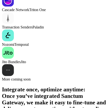
Cascade Network
Triton One
Transaction Senders
Paladin
Nozomi
Temporal
Jito Bundles
Jito
More coming soon
Integrate once, optimize anytime:
Once you’ve integrated Sanctum
Gateway, we make it easy to fine-tune and